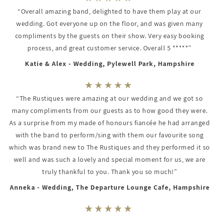
“Overall amazing band, delighted to have them play at our
wedding. Got everyone up on the floor, and was given many
compliments by the guests on their show. Very easy booking
process, and great customer service. Overall 5 *****”
Katie & Alex - Wedding, Pylewell Park, Hampshire
“The Rustiques were amazing at our wedding and we got so
many compliments from our guests as to how good they were.
As a surprise from my made of honours fiancée he had arranged
with the band to perform/sing with them our favourite song
which was brand new to The Rustiques and they performed it so
well and was such a lovely and special moment for us, we are
truly thankful to you. Thank you so much!”
Anneka - Wedding, The Departure Lounge Cafe, Hampshire