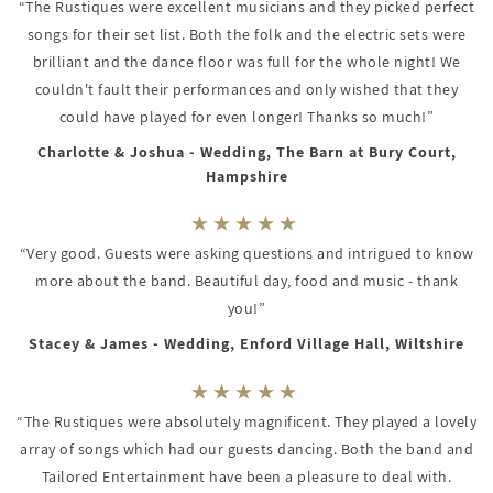
“The Rustiques were excellent musicians and they picked perfect
songs for their set list. Both the folk and the electric sets were
brilliant and the dance floor was full for the whole night! We
couldn't fault their performances and only wished that they
could have played for even longer! Thanks so much!”
Charlotte & Joshua - Wedding, The Barn at Bury Court,
Hampshire
“Very good. Guests were asking questions and intrigued to know
more about the band. Beautiful day, food and music - thank
you!”
Stacey & James - Wedding, Enford Village Hall, Wiltshire
“The Rustiques were absolutely magnificent. They played a lovely
array of songs which had our guests dancing. Both the band and
Tailored Entertainment have been a pleasure to deal with.