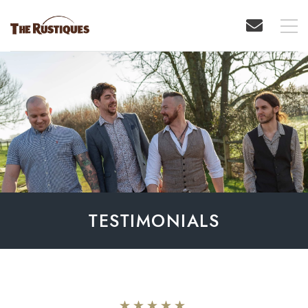
TESTIMONIALS