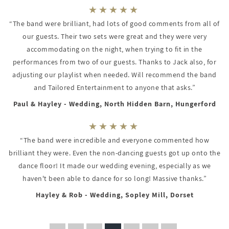
“The band were brilliant, had lots of good comments from all of
our guests. Their two sets were great and they were very
accommodating on the night, when trying to fit in the
performances from two of our guests. Thanks to Jack also, for
adjusting our playlist when needed. Will recommend the band
and Tailored Entertainment to anyone that asks.”
Paul & Hayley - Wedding, North Hidden Barn, Hungerford
“The band were incredible and everyone commented how
brilliant they were. Even the non-dancing guests got up onto the
dance floor! It made our wedding evening, especially as we
haven't been able to dance for so long! Massive thanks.”
Hayley & Rob - Wedding, Sopley Mill, Dorset