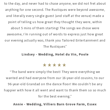
to the day, and never had to chase anyone, we did not fret about
anything for one second. The Rustiques were beyond awesome,
and literally every single guest (and staff at the venue) made a
point of telling us how great they thought they were, within
about 5 mins of them starting! The songs we chose were
awesome, I’m running out of words to express just how great
our evening actually was, thank you Tailored Entertainment and
The Rustiques”
Lindsey - Wedding, Hotel du Vin, Poole
“The band were simply the best! They were everything we
wanted and had everyone from our 16-year-old cousins, to our
96-year-old Grandad on the dance floor! We couldn’t be any
happier with how it all went and want to thank them so so much
for the best evening.”
Annie - Wedding, Villiers Barn Grove Farm, Essex