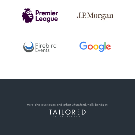
Hire The Rustiques
and other Mumford/Folk bands
at: