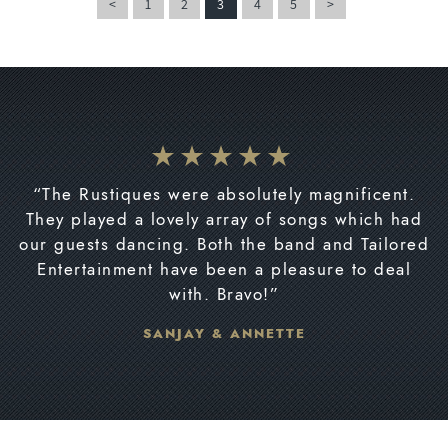
<
1
2
3
4
5
>
“The Rustiques were absolutely magnificent.
They played a lovely array of songs which had
our guests dancing. Both the band and Tailored
Entertainment have been a pleasure to deal
with. Bravo!”
SANJAY & ANNETTE