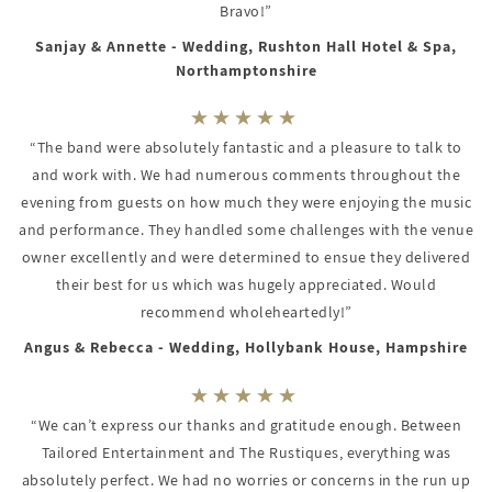
Bravo!”
Sanjay & Annette - Wedding, Rushton Hall Hotel & Spa,
Northamptonshire
“The band were absolutely fantastic and a pleasure to talk to
and work with. We had numerous comments throughout the
evening from guests on how much they were enjoying the music
and performance. They handled some challenges with the venue
owner excellently and were determined to ensue they delivered
their best for us which was hugely appreciated. Would
recommend wholeheartedly!”
Angus & Rebecca - Wedding, Hollybank House, Hampshire
“We can’t express our thanks and gratitude enough. Between
Tailored Entertainment and The Rustiques, everything was
absolutely perfect. We had no worries or concerns in the run up